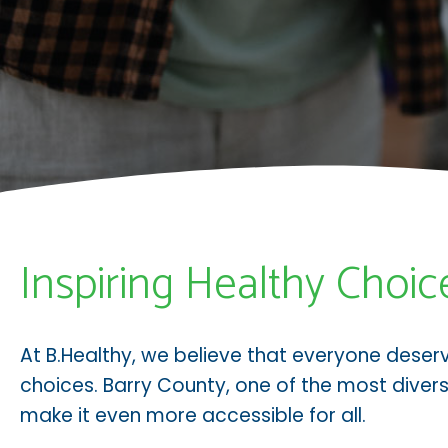
Inspiring Healthy Choic
At B.Healthy, we believe that everyone deser
choices. Barry County, one of the most divers
make it even more accessible for all.