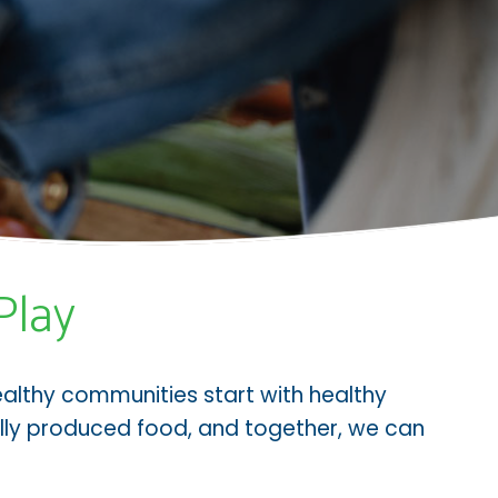
Play
ealthy communities start with healthy
cally produced food, and together, we can