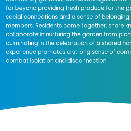
far beyond providing fresh produce for the g
social connections and a sense of belongi
members. Residents come together, share k
collaborate in nurturing the garden from plan
culminating in the celebration of a shared ha
experience promotes a strong sense of com
combat isolation and disconnection.