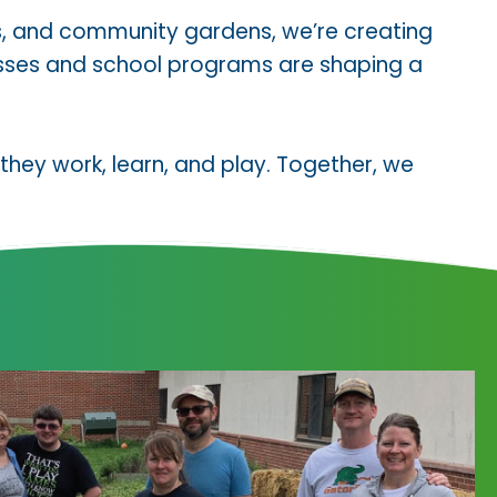
s, and community gardens, we’re creating
classes and school programs are shaping a
hey work, learn, and play. Together, we