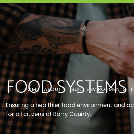
FOOD SYSTEMS
HOME
ABOUT
BUILT ENVIRONMENTS
F
Ensuring a healthier food environment and a
for all citizens of Barry County.