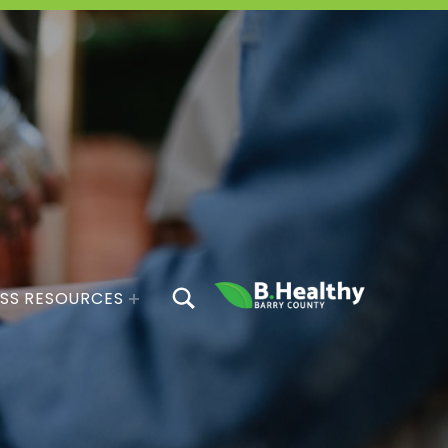
TOGGLE SEARCH FORM MODAL BOX
SS RESOURCES