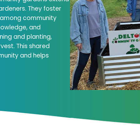
ardeners. They foster
ng among community
nowledge, and
ning and planting,
rvest. This shared
munity and helps