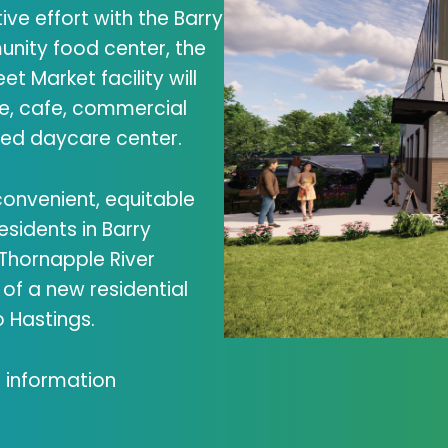
ive effort with the Barry
nity food center, the
et Market facility will
re, cafe, commercial
ded daycare center.
 convenient, equitable
esidents in Barry
 Thornapple River
of a new residential
 Hastings.
 information