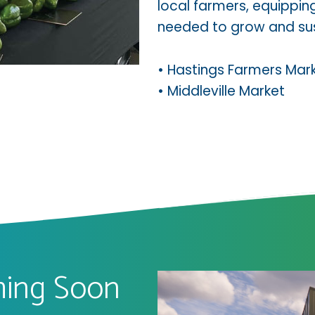
local farmers, equippi
needed to grow and sust
•
Hastings Farmers Mar
•
Middleville Market
oming Soon