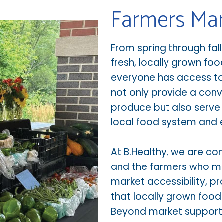
Farmers Ma
From spring through fal
fresh, locally grown foo
everyone has access to 
not only provide a conv
produce but also serve 
local food system and
At B.Healthy, we are c
and the farmers who m
market accessibility,
that locally grown foo
Beyond market support,