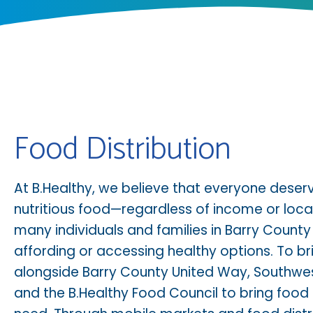
Food Distribution
At B.Healthy, we believe that everyone deser
nutritious food—regardless of income or locat
many individuals and families in Barry County
affording or accessing healthy options. To br
alongside
Barry County United Way
,
Southwes
and the
B.Healthy Food Council
to bring food 