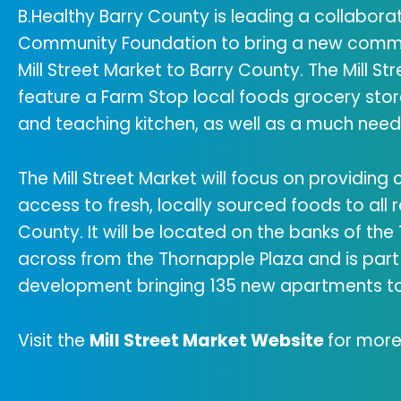
B.Healthy Barry County is leading a collaborat
Community Foundation to bring a new commu
Mill Street Market to Barry County. The Mill Stre
feature a Farm Stop local foods grocery sto
and teaching kitchen, as well as a much nee
The Mill Street Market will focus on providing
access to fresh, locally sourced foods to all r
County. It will be located on the banks of the
across from the Thornapple Plaza and is part 
development bringing 135 new apartments to
Visit the
Mill Street Market Website
for more