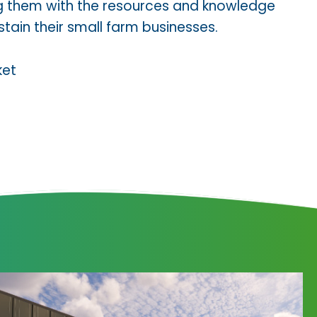
ng them with the resources and knowledge
ain their small farm businesses.
ket