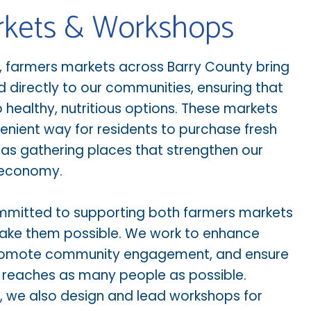
rkets & Workshops
l, farmers markets across Barry County bring
d directly to our communities, ensuring that
healthy, nutritious options. These markets
enient way for residents to purchase fresh
as gathering places that strengthen our
 economy.
ommitted to supporting both farmers markets
ake them possible. We work to enhance
 promote community engagement, and ensure
d reaches as many people as possible.
 we also design and lead workshops for