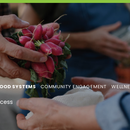
OOD SYSTEMS
COMMUNITY ENGAGEMENT
WELLNE
ccess