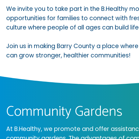
We invite you to take part in the B.Healthy
opportunities for families to connect with f
culture where people of all ages can build lifel
Join us in making Barry County a place where
can grow stronger, healthier communities!
Community Gardens
At B.Healthy, we promote and offer assistanc
community gardens. The advantages of com