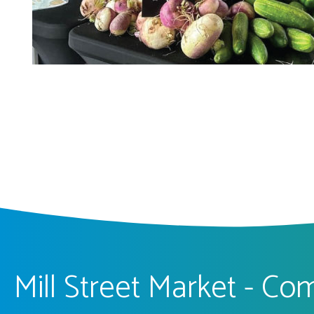
Mill Street Market - C