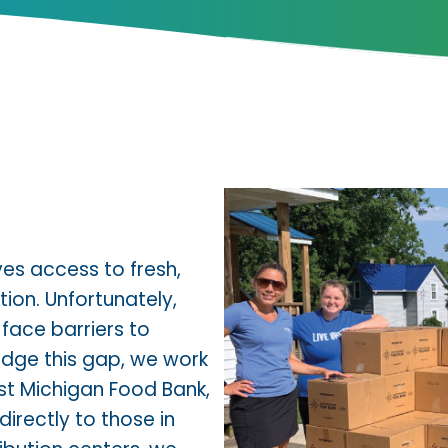
ves access to fresh,
ion. Unfortunately,
 face barriers to
idge this gap, we work
t Michigan Food Bank
,
directly to those in