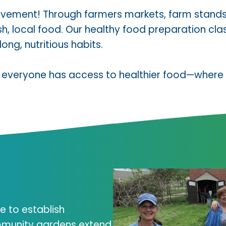
 movement! Through farmers markets, farm stand
resh, local food. Our healthy food preparation 
ong, nutritious habits.
 everyone has access to healthier food—where t
e to establish
munity gardens extend