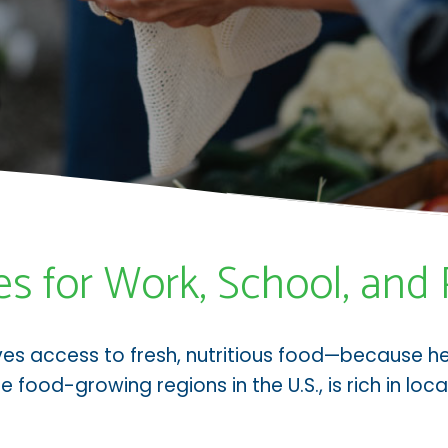
es for Work, School, and 
ves access to fresh, nutritious food—because h
e food-growing regions in the U.S., is rich in lo